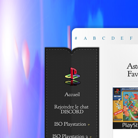
#
A
B
C
D
E
F