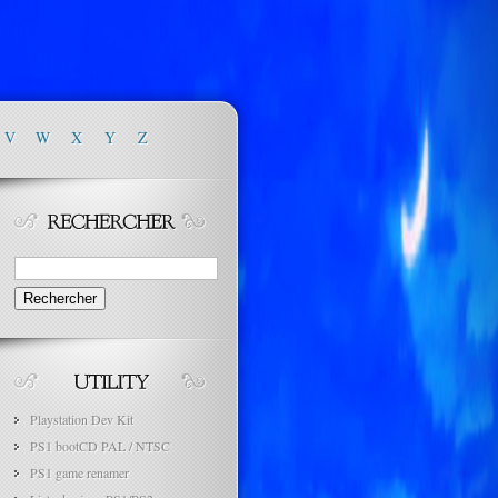
V
W
X
Y
Z
Rechercher :
Playstation Dev Kit
PS1 bootCD PAL / NTSC
PS1 game renamer