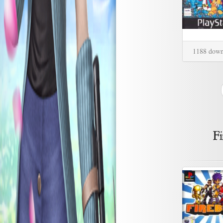
1188 down