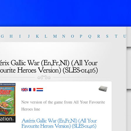
G
H
I
J
K
L
M
N
O
P
Q
R
S
T
U
New version of the game from All Your Favourite
Heroes line