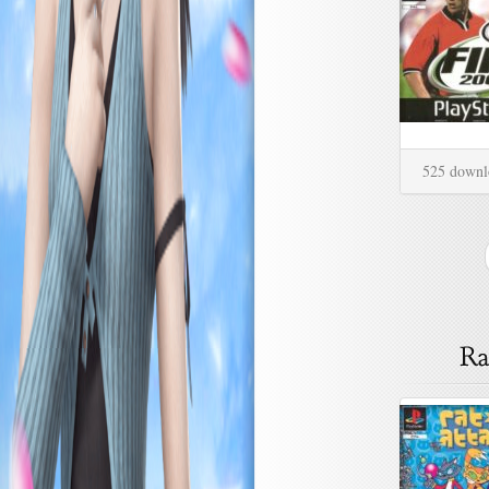
525 downl