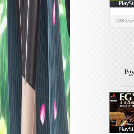
3255 down