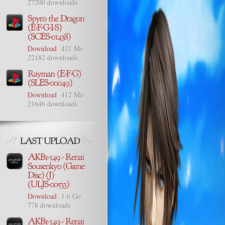
27200 downloads
Download
421 Mo
22182 downloads
Download
412 Mo
21646 downloads
Download
1.6 Go
778 downloads