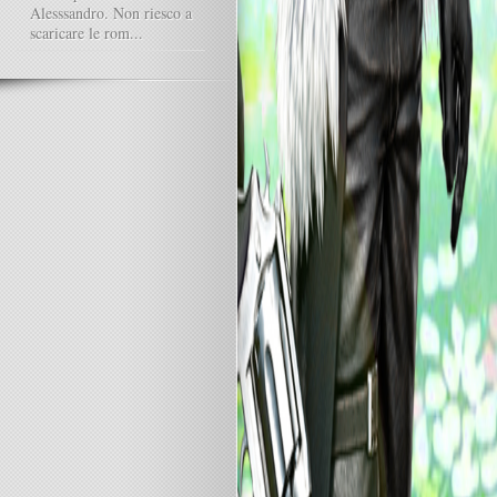
Alesssandro. Non riesco a
scaricare le rom...