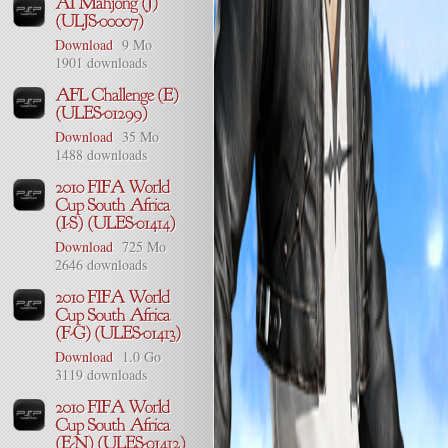
Download
9 Mo
1901 downloads
Download
35 Mo
1488 downloads
Download
725 Mo
2646 downloads
Download
1.0 Go
3119 downloads