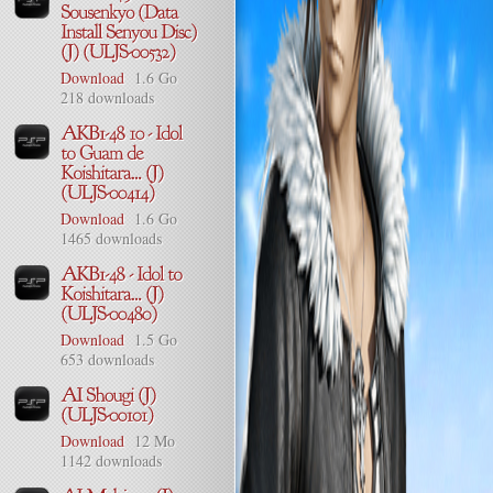
Download
1.6 Go
218 downloads
Download
1.6 Go
1465 downloads
Download
1.5 Go
653 downloads
Download
12 Mo
1142 downloads