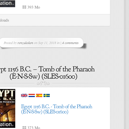
393 Mo
loads
Posted by
renzukoken
on Sep 11, 2018 in |
4 comments
373 Mo