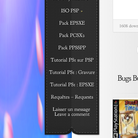
1608 down