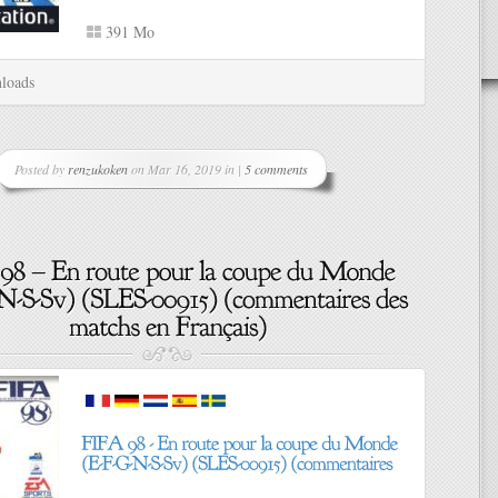
391 Mo
loads
Posted by
renzukoken
on Mar 16, 2019 in |
5 comments