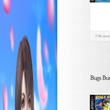
3786 down