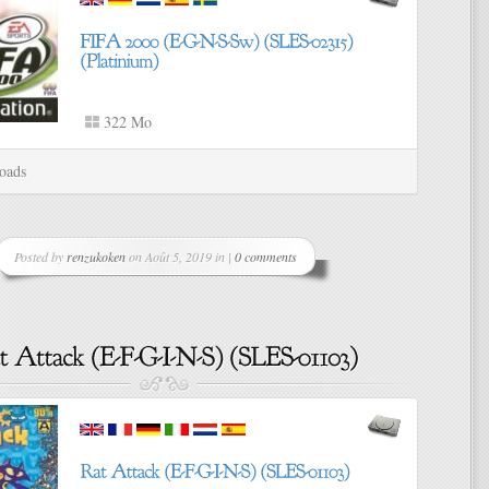
322 Mo
oads
Posted by
renzukoken
on Août 5, 2019 in |
0 comments