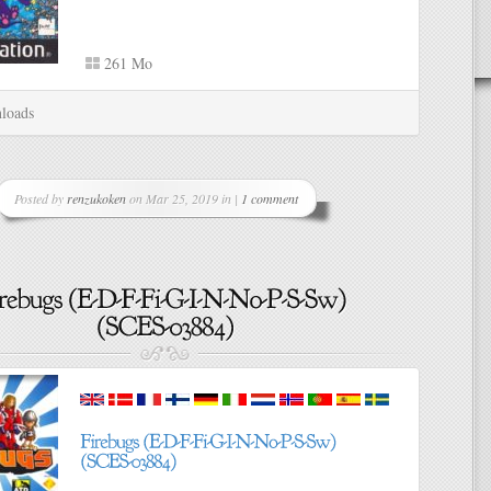
261 Mo
loads
Posted by
renzukoken
on Mar 25, 2019 in |
1 comment