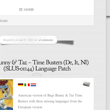
340MB
loads
Posted by on Juil 27, 2021 in |
4 comments
American version of Bugs Bunny & Taz Time
Busters with three missing languages from the
European version