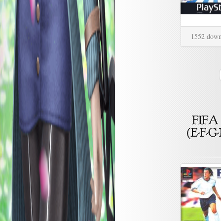
1552 down