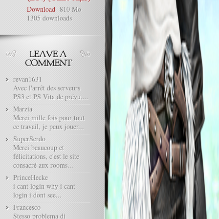
Download
810 Mo
1305 downloads
revan1631
Avec l'arrêt des serveurs
PS3 et PS Vita de prévu,...
Marzia
Merci mille fois pour tout
ce travail, je peux jouer...
SuperSerdo
Merci beaucoup et
félicitations, c'est le site
consacré aux rooms...
PrinceHecke
i cant login why i cant
login i dont see...
Francesco
Stesso problema di