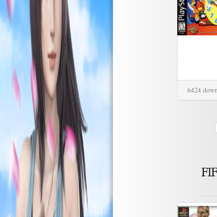
6424 down