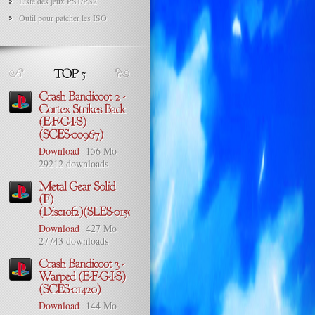
Liste des jeux PS1/PS2
Outil pour patcher les ISO
Download
156 Mo
29212 downloads
Download
427 Mo
27743 downloads
Download
144 Mo