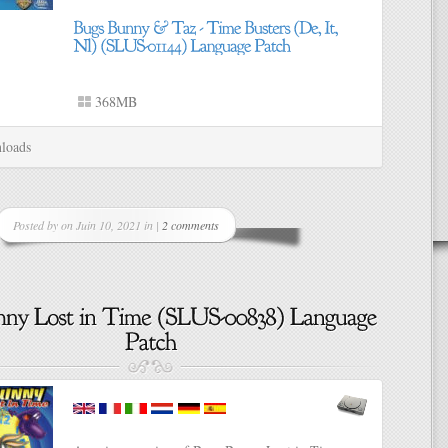
368MB
loads
Posted by on Juin 10, 2021 in |
2 comments