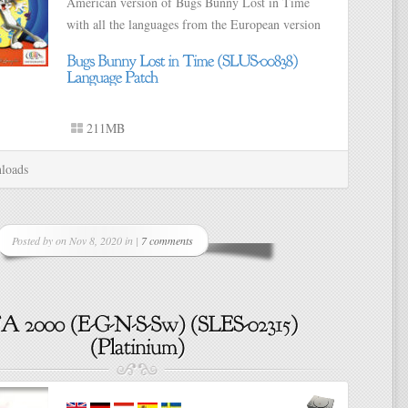
American version of Bugs Bunny Lost in Time
with all the languages from the European version
211MB
loads
Posted by on Nov 8, 2020 in |
7 comments