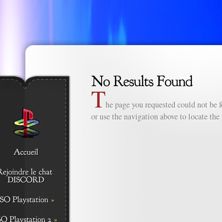
T
he page you requested could not be f
or use the navigation above to locate the 