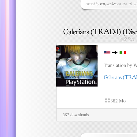
Posted by
renzukoken
on Jan 16, 20
Translation by 
382 Mo
587 downloads