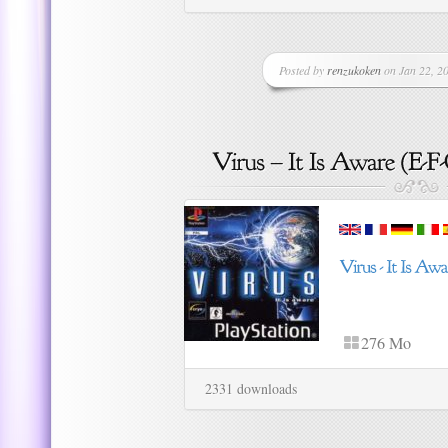
Posted by
renzukoken
on Jan 22, 20
276 Mo
2331 downloads