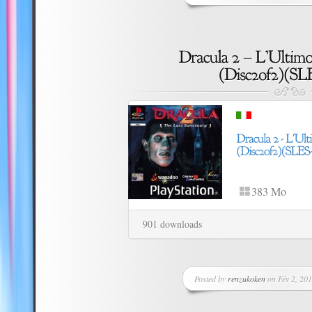
383 Mo
901 downloads
Posted by
renzukoken
on Fév 2, 201