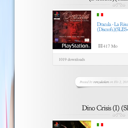
417 Mo
1019 downloads
Posted by
renzukoken
on Fév 2, 201