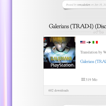
Posted by
renzukoken
on Jan 16, 20
Translation by 
319 Mo
602 downloads