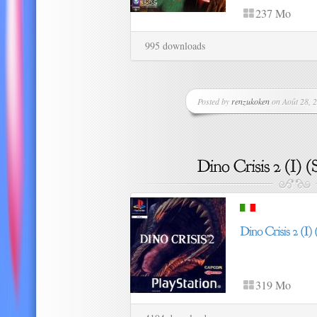
237 Mo
995 downloads
Posted by
renzukoken
on Août 28, 2
319 Mo