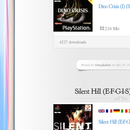
216 Mo
4227 downloads
Posted by
renzukoken
on Jan 19, 20