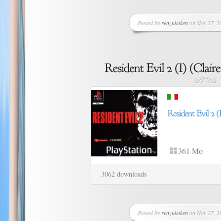
Posted by
renzukoken
on Nov 27, 20
361 Mo
3062 downloads
Posted by
renzukoken
on Nov 27, 20