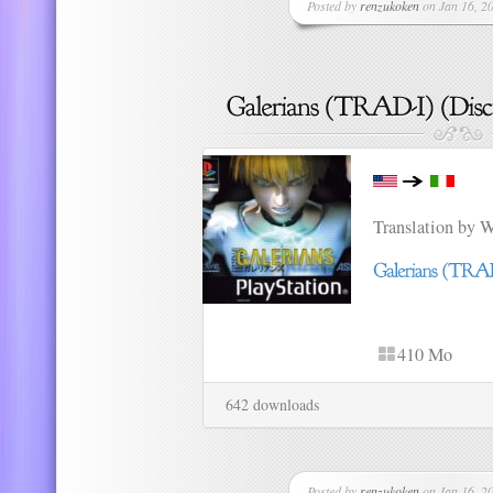
Posted by
renzukoken
on Jan 16, 20
Translation by 
410 Mo
642 downloads
Posted by
renzukoken
on Jan 16, 20