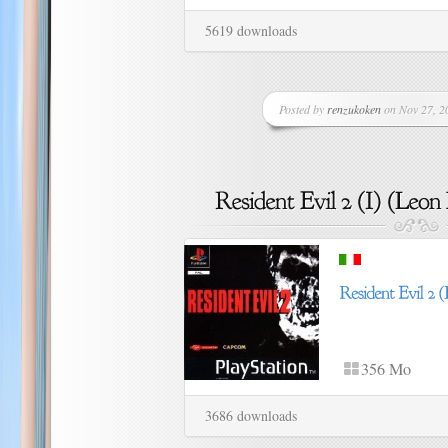
5619 downloads
Posted by
renzukoken
on Nov 27, 20
356 Mo
3686 downloads