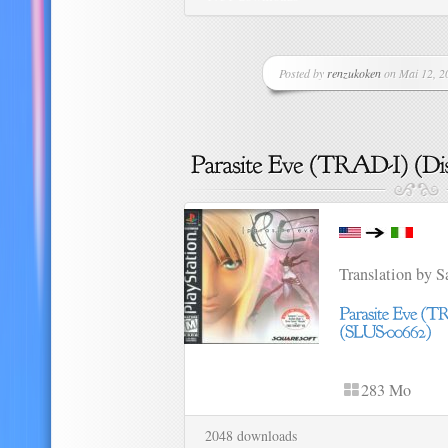
Posted by
renzukoken
on Mai 12, 20
Translation by 
283 Mo
2048 downloads