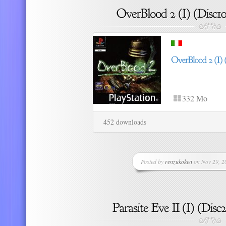
332 Mo
452 downloads
Posted by
renzukoken
on Nov 29, 20