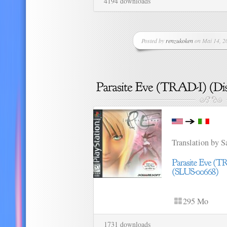
4194 downloads
Posted by
renzukoken
on Mai 14, 20
Translation by 
295 Mo
1731 downloads