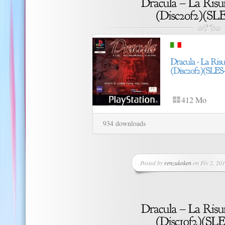
412 Mo
934 downloads
Posted by
renzukoken
on Fév 2, 201