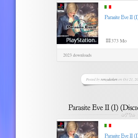
373 Mo
2023 downloads
Posted by
renzukoken
on Oct 21, 20