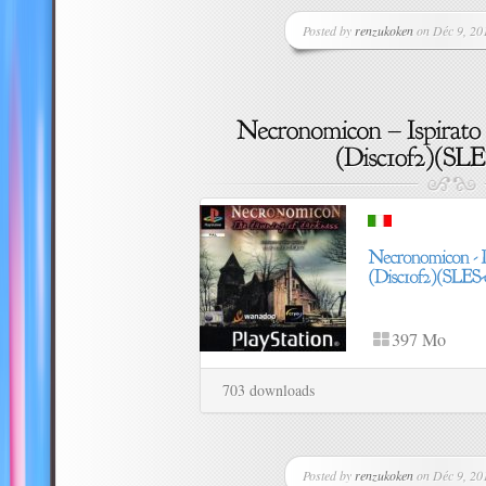
Posted by
renzukoken
on Déc 9, 201
397 Mo
703 downloads
Posted by
renzukoken
on Déc 9, 201