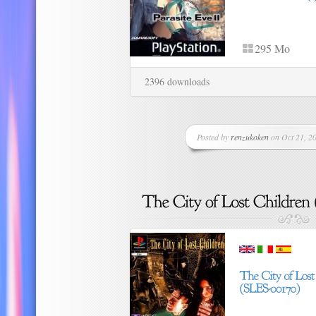
295 Mo
2396 downloads
Posted by
renzukoken
on Oct 21, 20