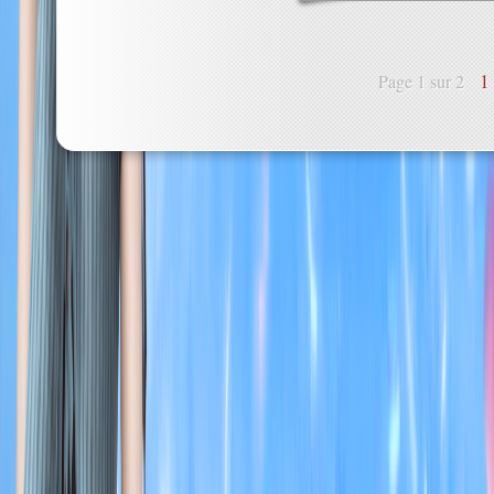
1
Page 1 sur 2