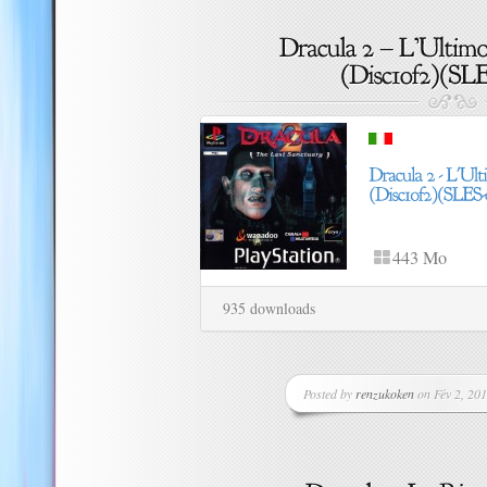
443 Mo
935 downloads
Posted by
renzukoken
on Fév 2, 201