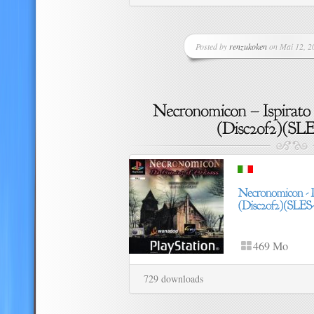
Posted by
renzukoken
on Mai 12, 20
469 Mo
729 downloads