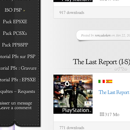
917 downloads
Posted by
renzukoken
on Jan 22, 20
317 Mo
771 downloads