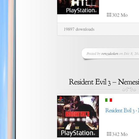
302 Mo
19897 downloads
Posted by
renzukoken
on Déc 8, 201
342 Mo