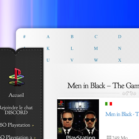
#
A
B
C
D
J
K
L
M
N
T
U
V
W
X
249 Mo