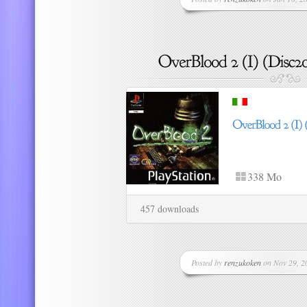
338 Mo
457 downloads
Posted by
renzukoken
on Nov 29, 20