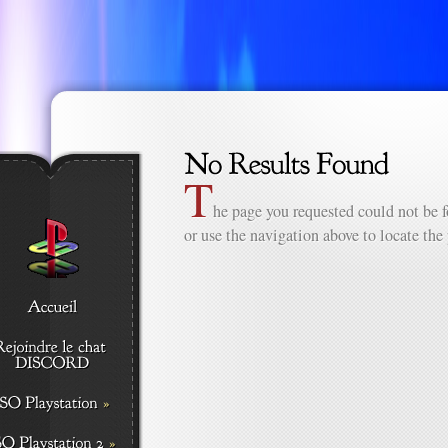
T
he page you requested could not be f
or use the navigation above to locate the 