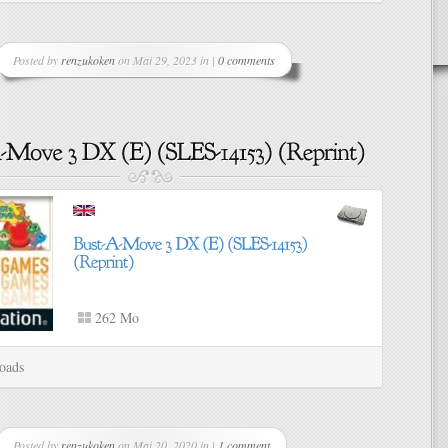
Posted by
renzukoken
on Mai 29, 2023 in |
0 comments
262 Mo
oads
Posted by
renzukoken
on Mai 20, 2020 in |
1 comment