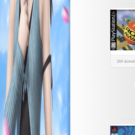
269 downl