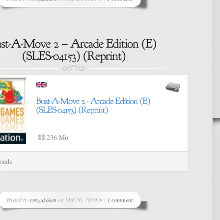
236 Mo
oads
Posted by
renzukoken
on Mai 20, 2020 in |
1 comment