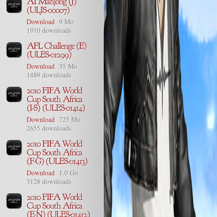
Download
9 Mo
1910 downloads
Download
35 Mo
1489 downloads
Download
725 Mo
2655 downloads
Download
1.0 Go
3128 downloads