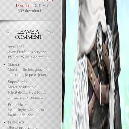
Download
810 Mo
1309 downloads
revan1631
Avec l'arrêt des serveurs
PS3 et PS Vita de prévu,...
Marzia
Merci mille fois pour tout
ce travail, je peux jouer...
SuperSerdo
Merci beaucoup et
félicitations, c'est le site
consacré aux rooms...
PrinceHecke
i cant login why i cant
login i dont see...
Francesco
Stesso problema di