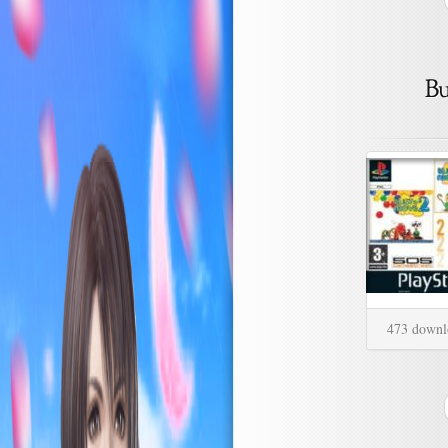
473 downl