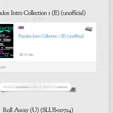
70 Mo
oads
Posted by
renzukoken
on Fév 18, 2020 in |
1 comment