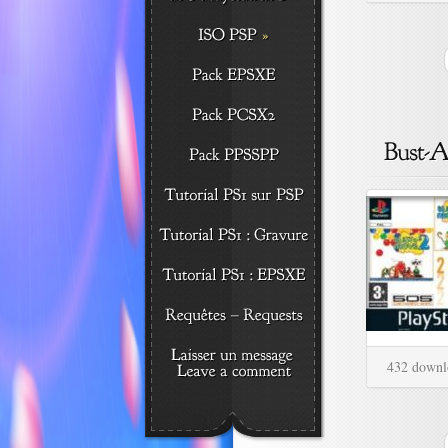
432 downl