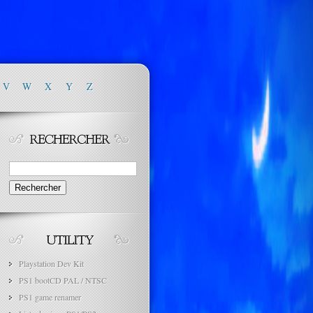
V
W
X
Y
Z
Rechercher :
Playstation Dev Kit
PS1 bootCD PAL / NTSC
PS1 game renamer