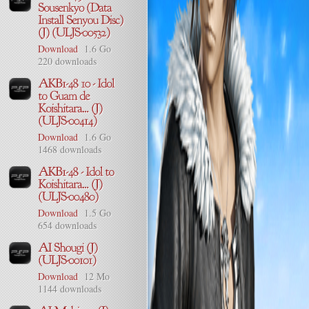
Download
1.6 Go
220 downloads
Download
1.6 Go
1468 downloads
Download
1.5 Go
654 downloads
Download
12 Mo
1144 downloads