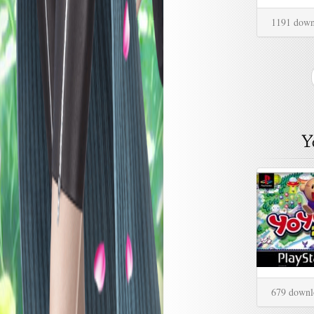
1191 down
679 downl