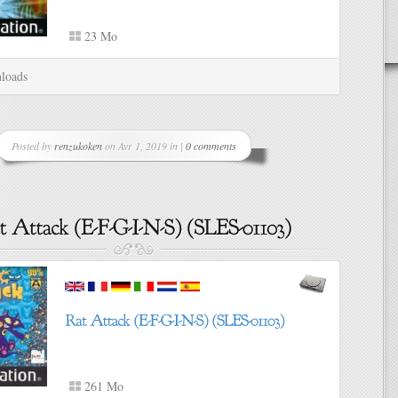
23 Mo
loads
Posted by
renzukoken
on Avr 1, 2019 in |
0 comments
261 Mo