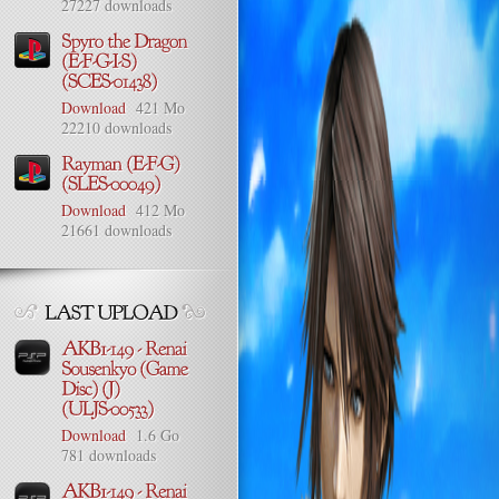
27227 downloads
Download
421 Mo
22210 downloads
Download
412 Mo
21661 downloads
Download
1.6 Go
781 downloads