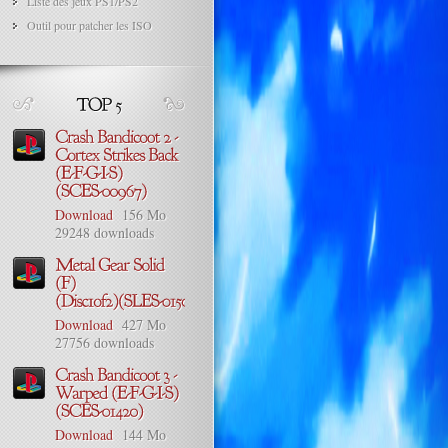
Liste des jeux PS1/PS2
Outil pour patcher les ISO
Download
156 Mo
29248 downloads
Download
427 Mo
27756 downloads
Download
144 Mo