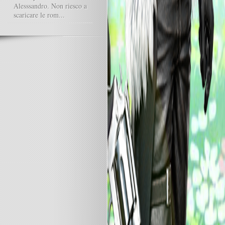
Alesssandro. Non riesco a
scaricare le rom...