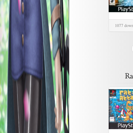
1077 down