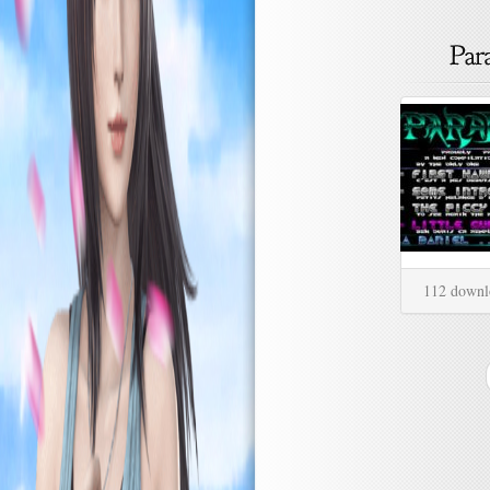
112 downl