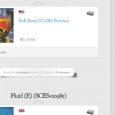
128 Mo
oads
Posted by
renzukoken
on Jan 28, 2020 in |
0 comments