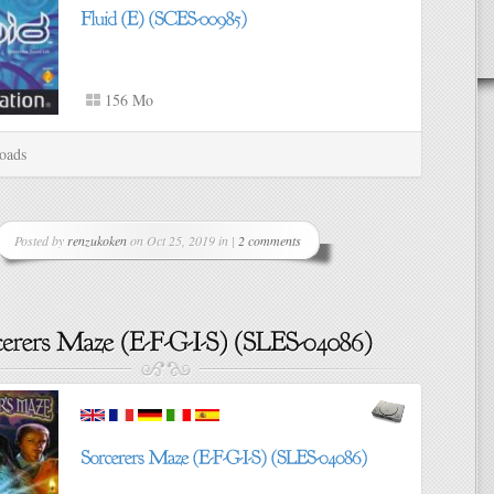
156 Mo
oads
Posted by
renzukoken
on Oct 25, 2019 in |
2 comments