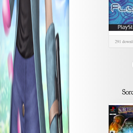
291 downl