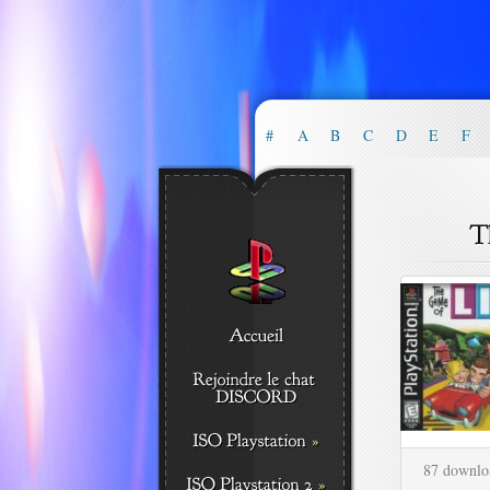
#
A
B
C
D
E
F
87 downlo