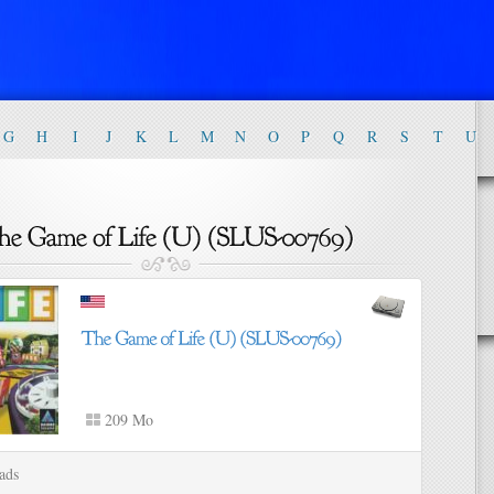
G
H
I
J
K
L
M
N
O
P
Q
R
S
T
U
209 Mo
ads