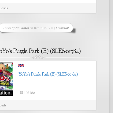
loads
Posted by
renzukoken
on Mar 25, 2019 in |
1 comment
102 Mo
oads