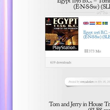
373 Mo
619 downloads
Posted by
renzukoken
on Fév 16, 20