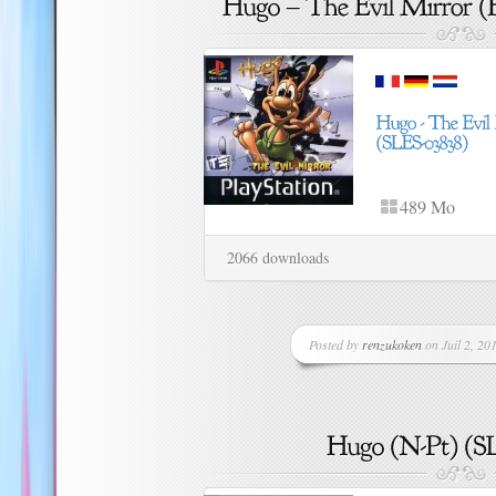
489 Mo
2066 downloads
Posted by
renzukoken
on Juil 2, 201