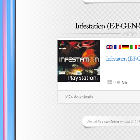
198 Mo
1674 downloads
Posted by
renzukoken
on Juil 2, 201