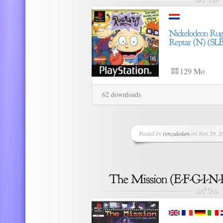
129 Mo
62 downloads
Posted by
renzukoken
on Nov 29, 20