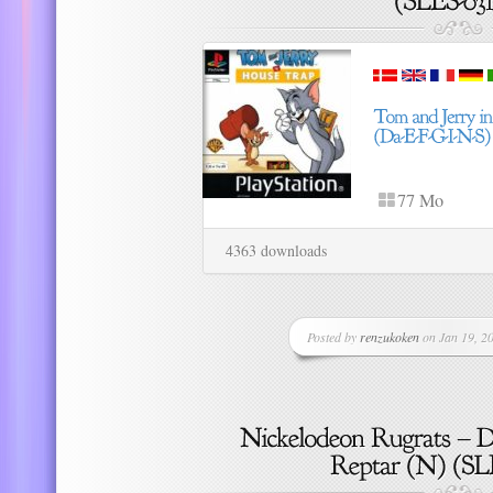
77 Mo
4363 downloads
Posted by
renzukoken
on Jan 19, 20