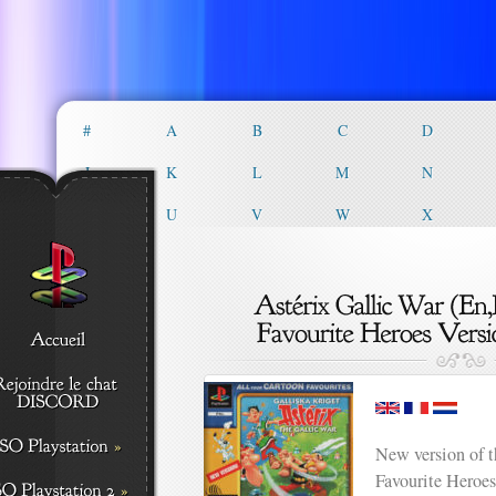
#
A
B
C
D
J
K
L
M
N
T
U
V
W
X
New version of 
Favourite Heroes