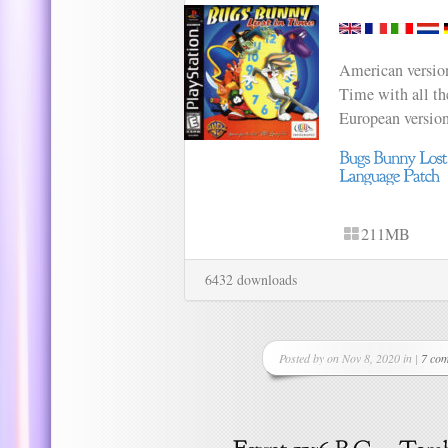
American versio
Time with all th
European versio
211MB
6432 downloads
Posted by on Nov 8, 2020 in |
7 co