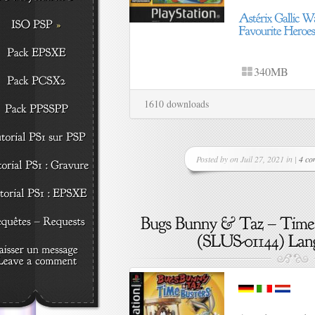
340MB
1610 downloads
Posted by on Juil 27, 2021 in |
4 co