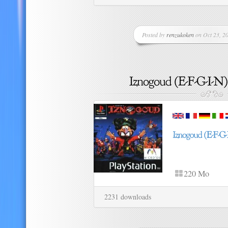
Posted by
renzukoken
on Oct 23, 20
220 Mo
2231 downloads