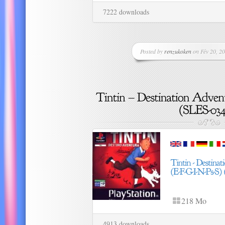
7222 downloads
Posted by
renzukoken
on Fév 20, 20
218 Mo
4913 downloads