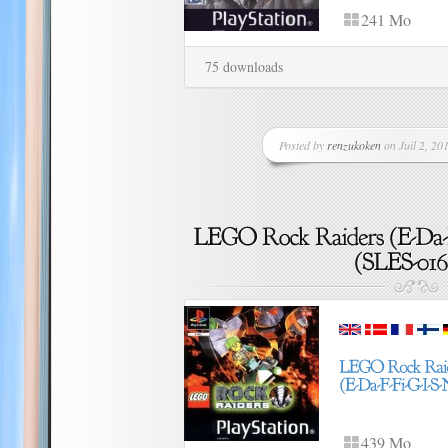
241 Mo
75 downloads
Posted by
renzukoken
on Juil 2, 201
439 Mo