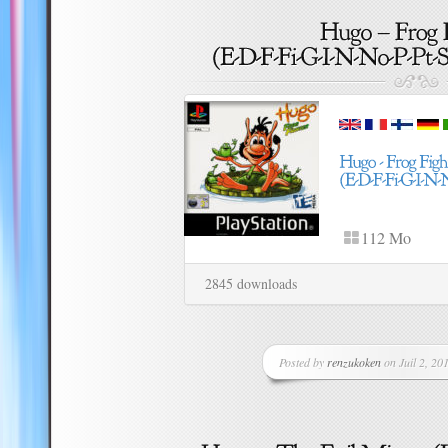
112 Mo
2845 downloads
Posted by
renzukoken
on Juil 2, 201