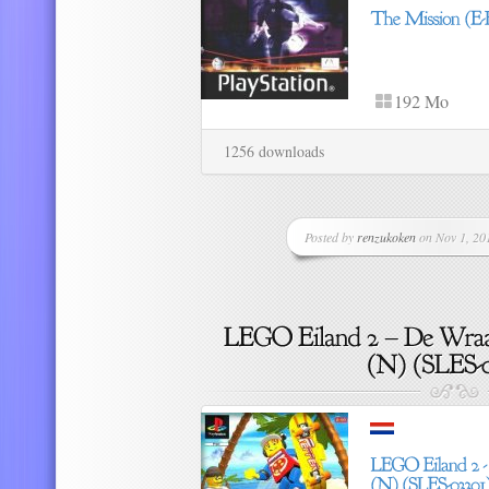
192 Mo
1256 downloads
Posted by
renzukoken
on Nov 1, 201