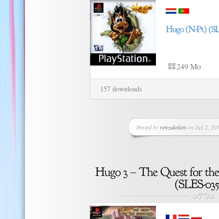
249 Mo
157 downloads
Posted by
renzukoken
on Juil 2, 201