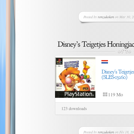
Posted by
renzukoken
on Mar 30, 2
119 Mo
123 downloads
Posted by
renzukoken
on Fév 18, 20