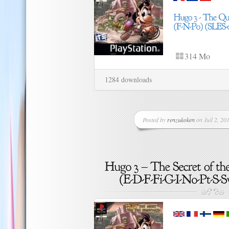
314 Mo
1284 downloads
Posted by
renzukoken
on Juil 2, 201