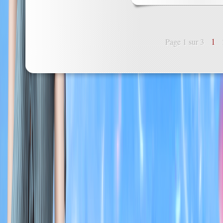
1
Page 1 sur 3