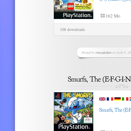
162 Mo
108 downloads
Posted by
renzukoken
on Août 9, 20