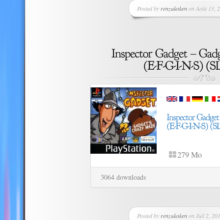
Posted by
renzukoken
on Août 13, 2
279 Mo
3064 downloads
Posted by
renzukoken
on Juil 2, 201