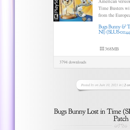
American versio
Time Busters wi
from the Europea
368MB
3794 downloads
Posted by on Juin 10, 2021 in |
2 c