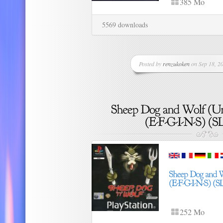
385 Mo
5569 downloads
Posted by
renzukoken
on Sep 18, 20
252 Mo