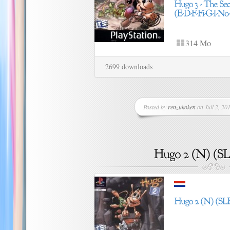
314 Mo
2699 downloads
Posted by
renzukoken
on Juil 2, 201