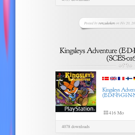
Posted by
renzukoken
on Fév 20, 20
416 Mo
4078 downloads