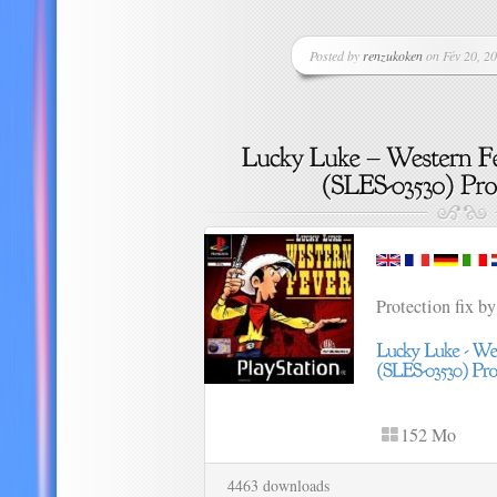
Posted by
renzukoken
on Fév 20, 20
Protection fix by
152 Mo
4463 downloads