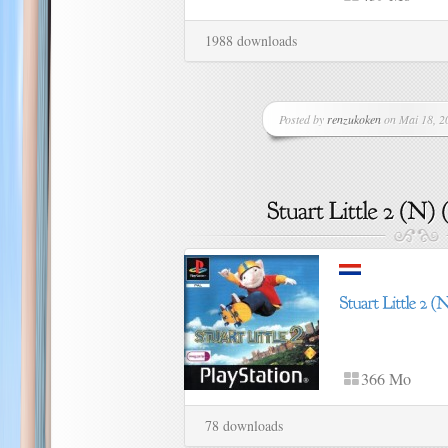
1988 downloads
Posted by
renzukoken
on Mai 18, 20
366 Mo
78 downloads