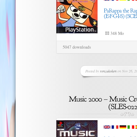
348 Mo
5047 downloads
Posted by
renzukoken
on Nov 26, 20