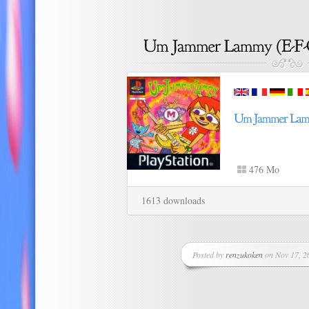
476 Mo
1613 downloads
Posted by
renzukoken
on Nov 17, 20