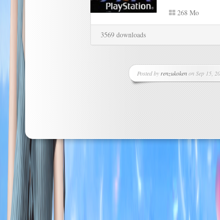
268 Mo
3569 downloads
Posted by
renzukoken
on Sep 15, 20