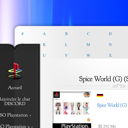
#
A
B
C
D
J
K
L
M
N
T
U
V
W
X
292 Mo