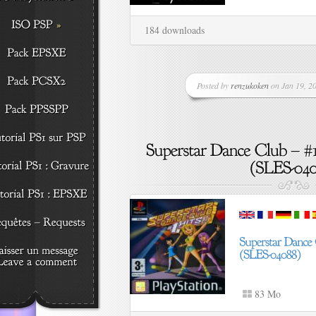
184 downloads
Posted by
renzukoken
on Jan 19, 20
83 Mo