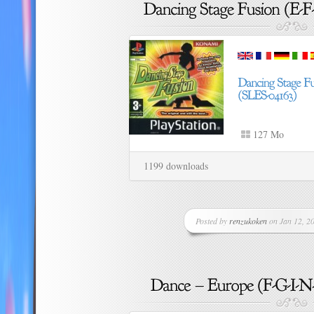
127 Mo
1199 downloads
Posted by
renzukoken
on Jan 12, 20