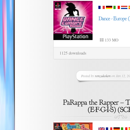
133 MO
1125 downloads
Posted by
renzukoken
on Jan 12, 20