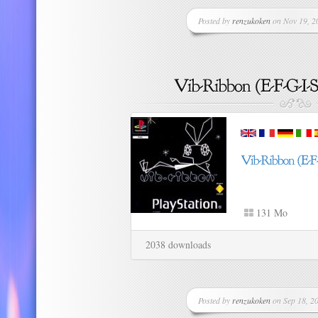
Posted by
renzukoken
on Nov 19, 20
131 Mo
2038 downloads
Posted by
renzukoken
on Sep 18, 20