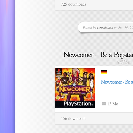
725 downloads
Posted by
renzukoken
on Jan 19, 20
13 Mo
156 downloads