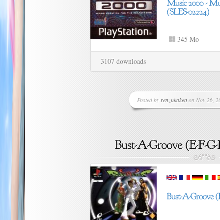
345 Mo
3107 downloads
Posted by
renzukoken
on Nov 26, 20