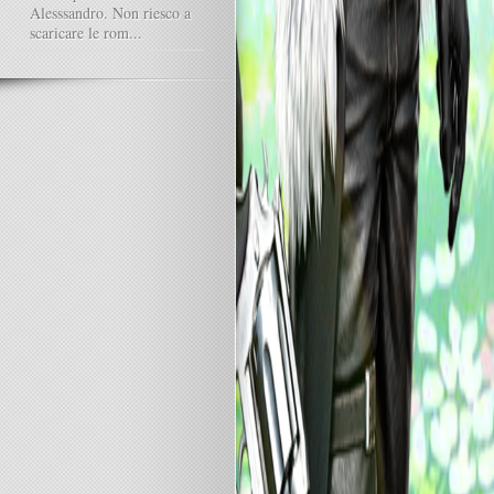
Alesssandro. Non riesco a
scaricare le rom...