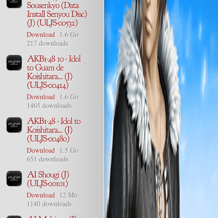
Download
1.6 Go
217 downloads
Download
1.6 Go
1465 downloads
Download
1.5 Go
651 downloads
Download
12 Mo
1140 downloads