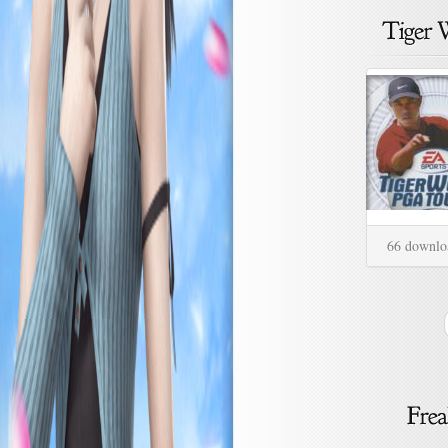
66 downlo