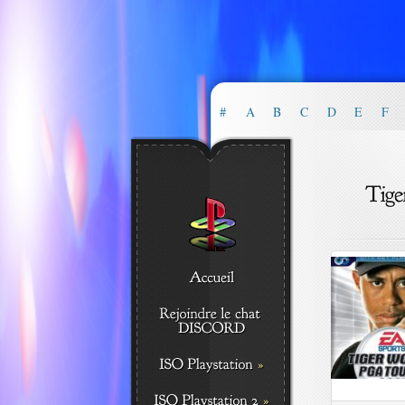
#
A
B
C
D
E
F