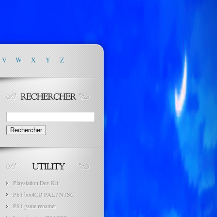
V
W
X
Y
Z
Rechercher :
Playstation Dev Kit
PS1 bootCD PAL / NTSC
PS1 game renamer