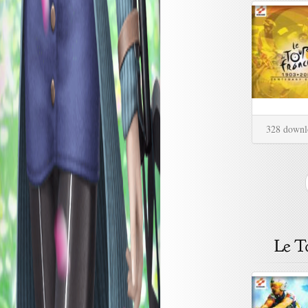
328 downl