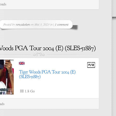
oads
Posted by
renzukoken
on Mai 3, 2023 in |
1 comment
1.8 Go
ads