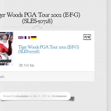
519 Mo
ads
Posted by
renzukoken
on Mai 3, 2023 in |
0 comments