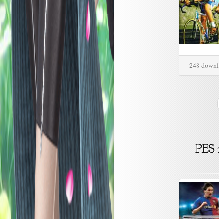
248 downl