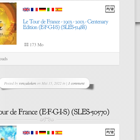
173 Mo
oads
Posted by
renzukoken
on Mai 15, 2022 in |
1 comment