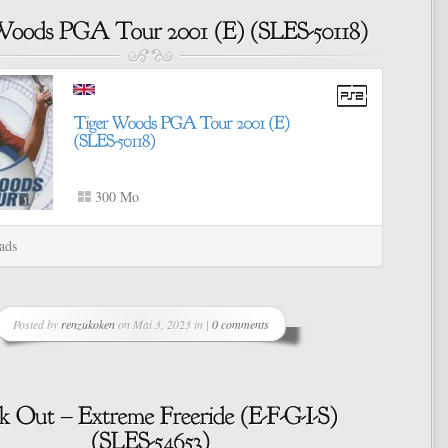
300 Mo
ads
Posted by
renzukoken
on Mai 3, 2023 in |
0 comments