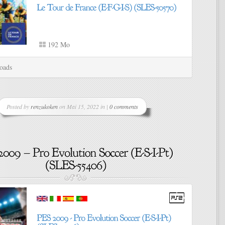
192 Mo
oads
Posted by
renzukoken
on Mai 15, 2022 in |
0 comments