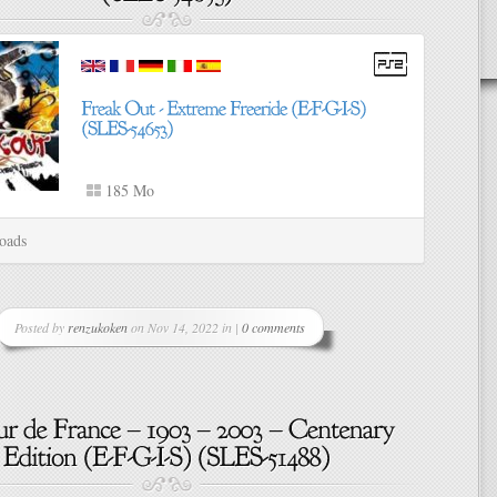
185 Mo
oads
Posted by
renzukoken
on Nov 14, 2022 in |
0 comments