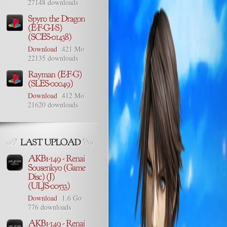
27148 downloads
Download
421 Mo
22135 downloads
Download
412 Mo
21620 downloads
Download
1.6 Go
776 downloads