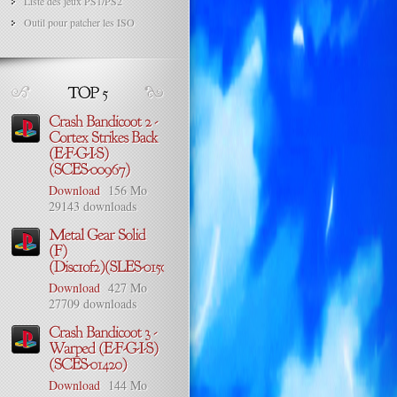
Liste des jeux PS1/PS2
Outil pour patcher les ISO
Download
156 Mo
29143 downloads
Download
427 Mo
27709 downloads
Download
144 Mo