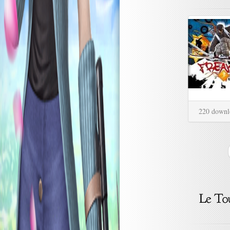
220 downl