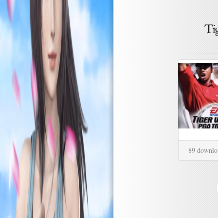
89 downlo