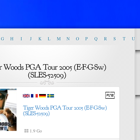
G
H
I
J
K
L
M
N
O
P
Q
R
S
T
U
1.9 Go