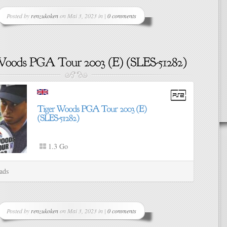
Posted by
renzukoken
on Mai 3, 2023 in |
0 comments
1.3 Go
ads
Posted by
renzukoken
on Mai 3, 2023 in |
0 comments