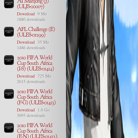
Download
9 Mo
1880 downloads
Download
35 Mo
1486 downloads
Download
725 Mo
2615 downloads
Download
1.0 Go
3095 downloads