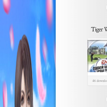
46 downlo