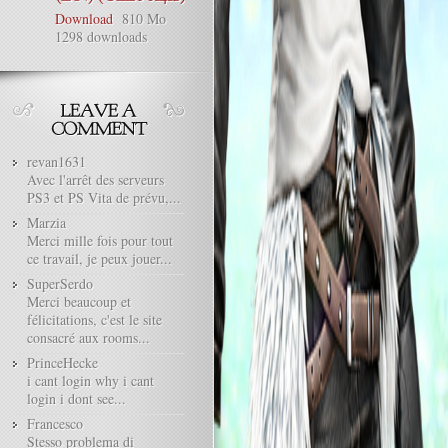
Download
810 Mo
1298 downloads
revan1631
Avec l'arrêt des serveurs
PS3 et PS Vita de prévu,...
Marzia
Merci mille fois pour tout
ce travail, je peux jouer...
SuperSerdo
Merci beaucoup et
félicitations, c'est le site
consacré aux rooms...
PrinceHecke
i cant login why i cant
login i dont see...
Francesco
Stesso problema di