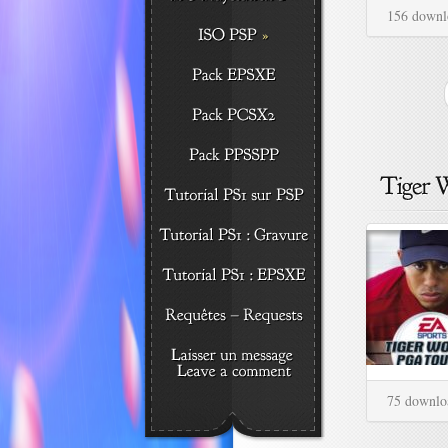
156 downl
75 downlo