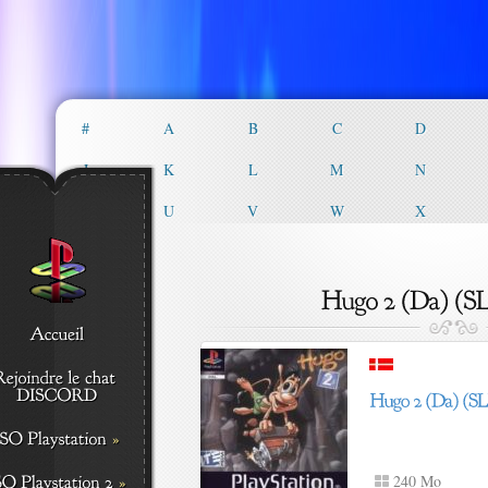
#
A
B
C
D
J
K
L
M
N
T
U
V
W
X
240 Mo