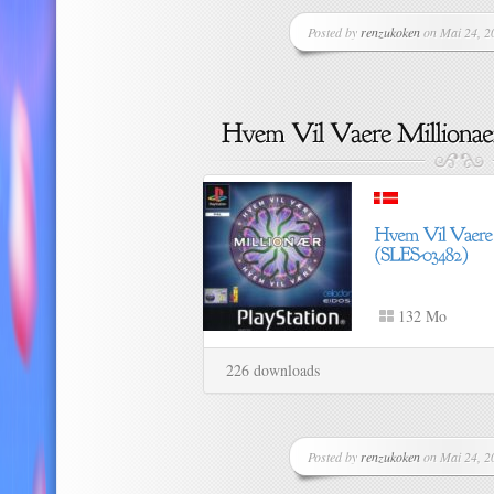
Posted by
renzukoken
on Mai 24, 20
132 Mo
226 downloads
Posted by
renzukoken
on Mai 24, 20