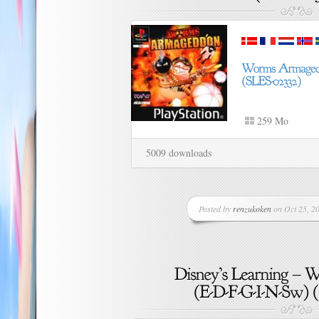
259 Mo
5009 downloads
Posted by
renzukoken
on Oct 25, 20