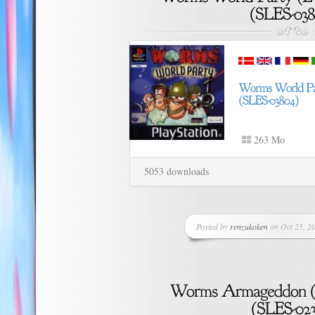
263 Mo
5053 downloads
Posted by
renzukoken
on Oct 25, 20