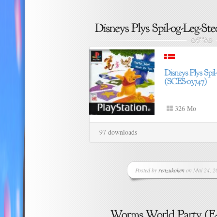
326 Mo
97 downloads
Posted by
renzukoken
on Mai 24, 20