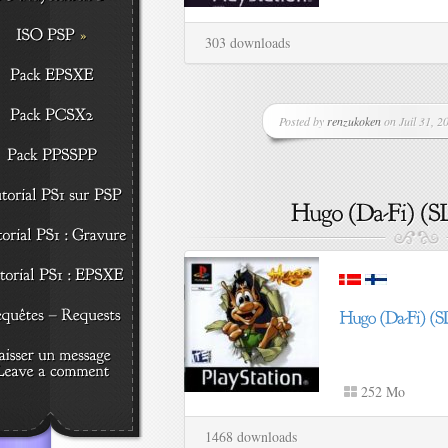
303 downloads
Posted by
renzukoken
on Juil 31, 20
252 Mo
1468 downloads