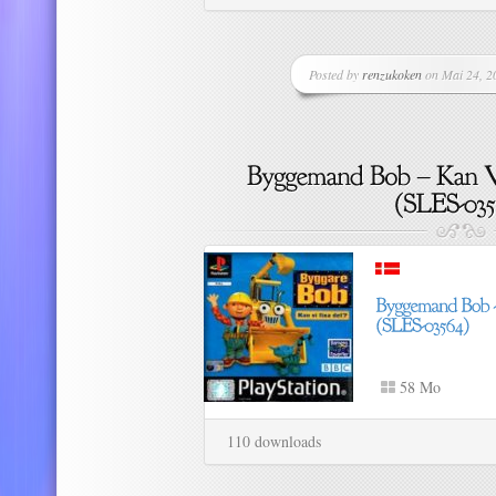
Posted by
renzukoken
on Mai 24, 20
58 Mo
110 downloads