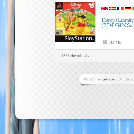
143 Mo
1631 downloads
Posted by
renzukoken
on Jan 28, 20