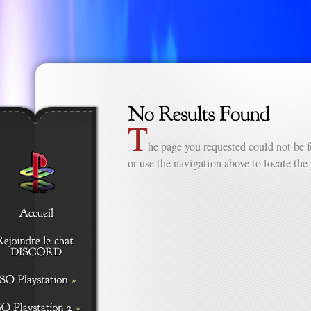
T
he page you requested could not be f
or use the navigation above to locate the 