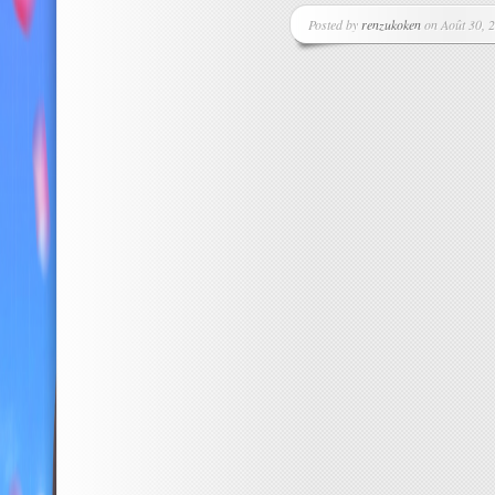
Posted by
renzukoken
on Août 30, 2