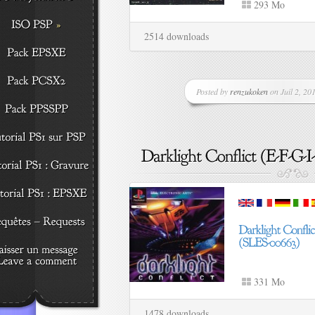
293 Mo
2514 downloads
Posted by
renzukoken
on Juil 2, 201
331 Mo
1478 downloads