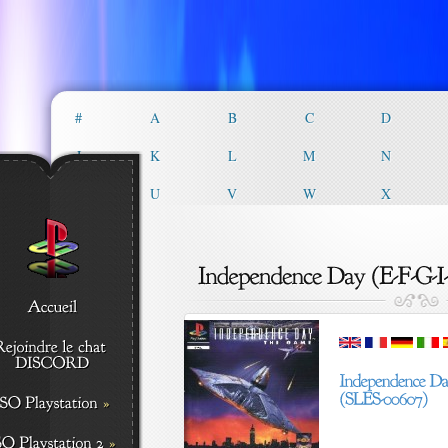
#
A
B
C
D
J
K
L
M
N
T
U
V
W
X