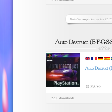
Posted by
renzukoken
on Jan 12, 20
238 Mo
2230 downloads