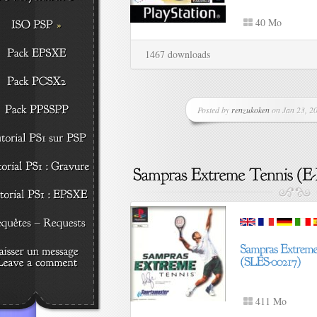
40 Mo
1467 downloads
Posted by
renzukoken
on Jan 23, 20
411 Mo