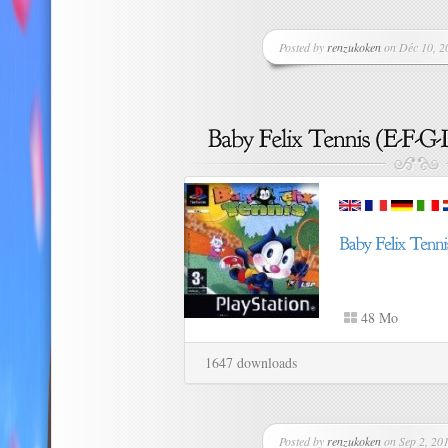
Posted by
renzukoken
on Déc 10, 20
48 Mo
1647 downloads
Posted by
renzukoken
on Sep 2, 201