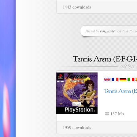
1443 downloads
Posted by
renzukoken
on Juin 15, 2
137 Mo
1959 downloads