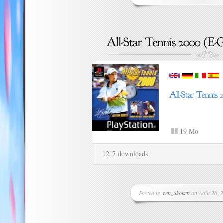
19 Mo
1217 downloads
Posted by
renzukoken
on Août 26, 2