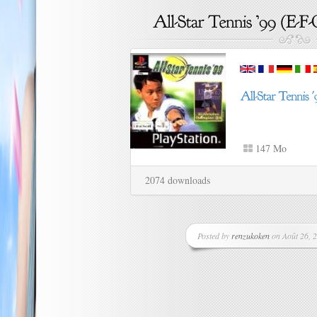
147 Mo
2074 downloads
Posted by
renzukoken
on Août 26, 2