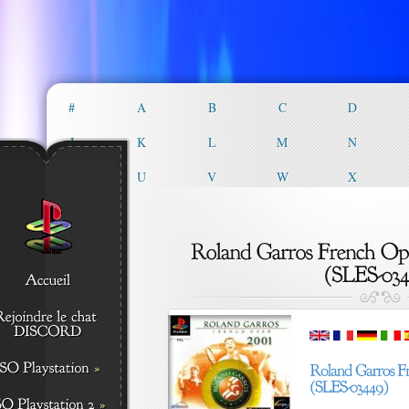
#
A
B
C
D
J
K
L
M
N
T
U
V
W
X