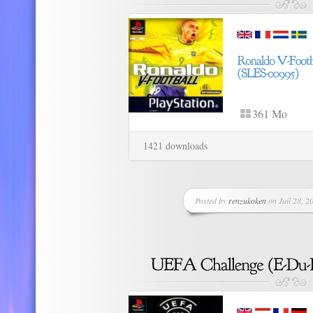
361 Mo
1421 downloads
Posted by
renzukoken
on Juil 28, 20