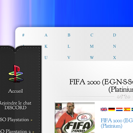
#
A
B
C
D
J
K
L
M
N
T
U
V
W
X