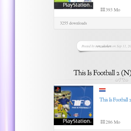
393 Mo
3255 downloads
Posted by
renzukoken
on Sep 11, 20
286 Mo