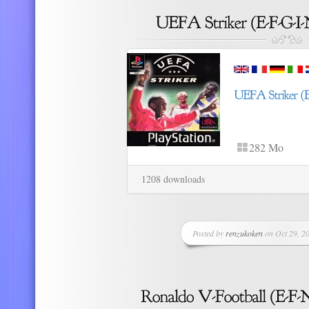
282 Mo
1208 downloads
Posted by
renzukoken
on Oct 29, 20