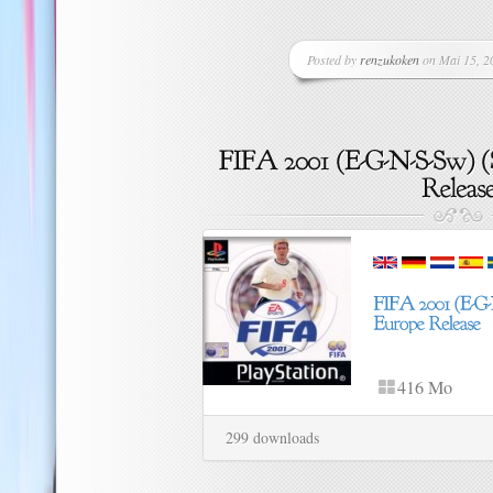
Posted by
renzukoken
on Mai 15, 20
416 Mo
299 downloads