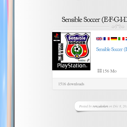
156 Mo
1516 downloads
Posted by
renzukoken
on Déc 8, 201