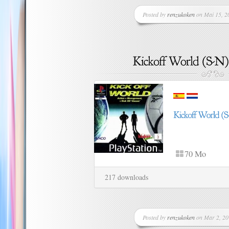
Posted by
renzukoken
on Mai 15, 20
70 Mo
217 downloads
Posted by
renzukoken
on Mar 2, 20