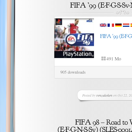
491 Mo
905 downloads
Posted by
renzukoken
on Oct 22, 20