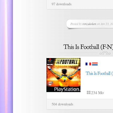
97 downloads
Posted by
renzukoken
on Jan 23, 20
234 Mo
504 downloads