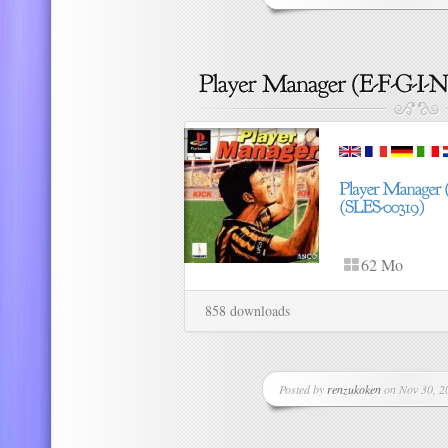
62 Mo
858 downloads
Posted by
renzukoken
on Nov 30, 20