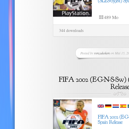
489 Mo
344 downloads
Posted by
renzukoken
on Mai 15, 20