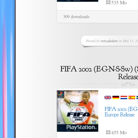
535 Mo
309 downloads
Posted by
renzukoken
on Mai 15, 20
455 Mo