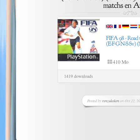
410 Mo
1419 downloads
Posted by
renzukoken
on Oct 22, 20