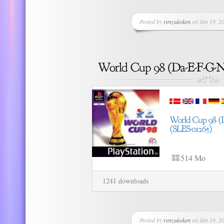
Posted by
renzukoken
on Jan 19, 20
514 Mo
1241 downloads
Posted by
renzukoken
on Jan 19, 20