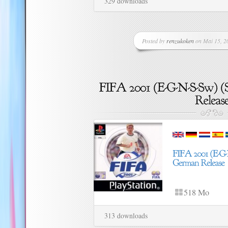
329 downloads
Posted by
renzukoken
on Mai 15, 20
518 Mo
313 downloads