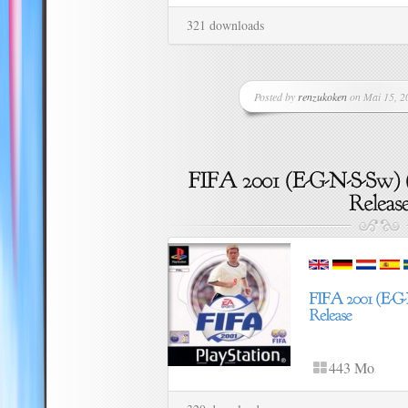
321 downloads
Posted by
renzukoken
on Mai 15, 20
443 Mo