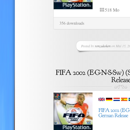
518 Mo
356 downloads
Posted by
renzukoken
on Mai 15, 20