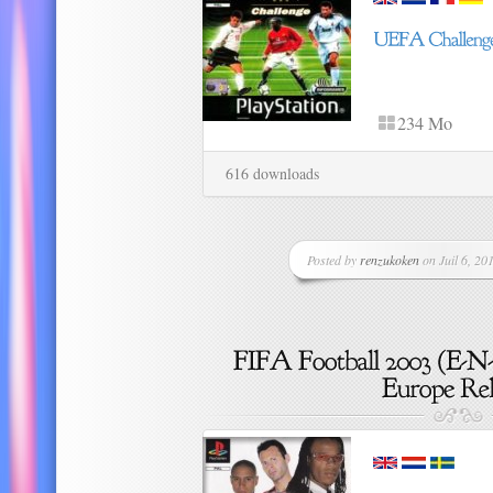
234 Mo
616 downloads
Posted by
renzukoken
on Juil 6, 201