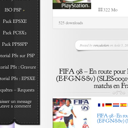
322 Mo
525 downloads
Posted by
renzukoken
on Août 5, 20