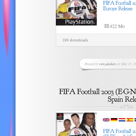
422 Mo
189 downloads
Posted by
renzukoken
on Mai 15, 20