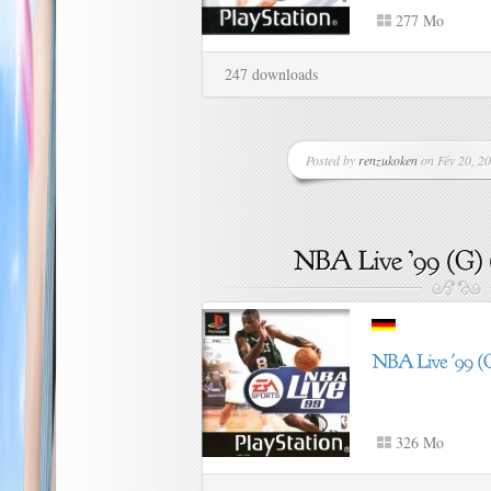
277 Mo
247 downloads
Posted by
renzukoken
on Fév 20, 20
326 Mo