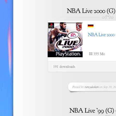
355 Mo
191 downloads
Posted by
renzukoken
on Sep 19, 20