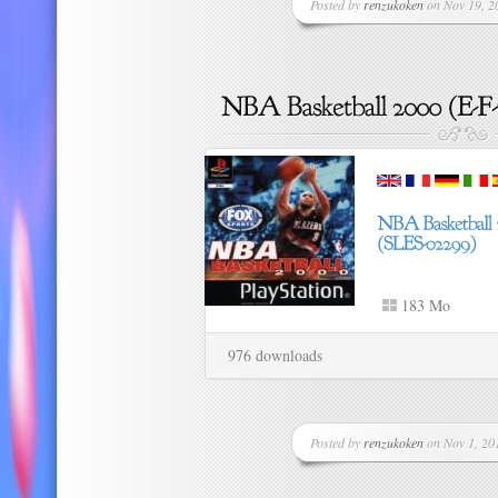
Posted by
renzukoken
on Nov 19, 20
183 Mo
976 downloads
Posted by
renzukoken
on Nov 1, 201