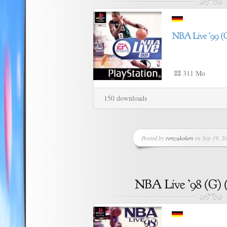
311 Mo
150 downloads
Posted by
renzukoken
on Sep 19, 20