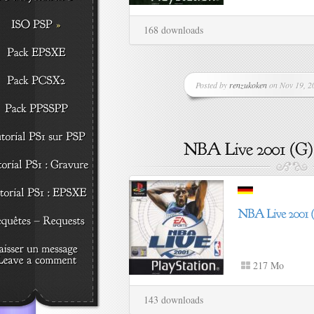
168 downloads
Posted by
renzukoken
on Nov 19, 20
217 Mo
143 downloads