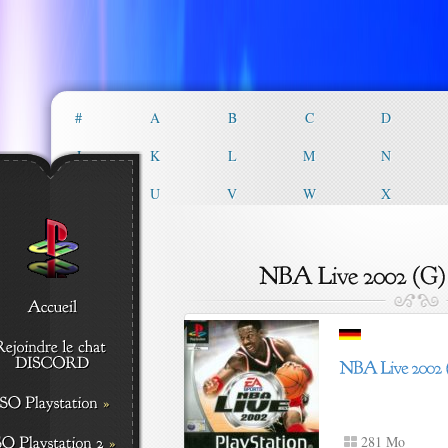
#
A
B
C
D
J
K
L
M
N
T
U
V
W
X
281 Mo