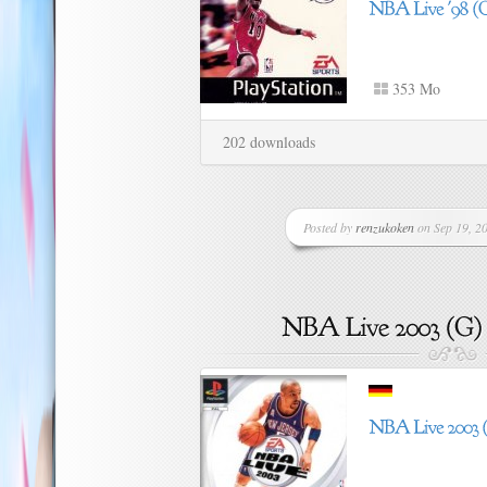
353 Mo
202 downloads
Posted by
renzukoken
on Sep 19, 20