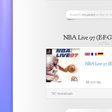
Posted by
renzukoken
on Nov 19, 20
410 Mo
787 downloads