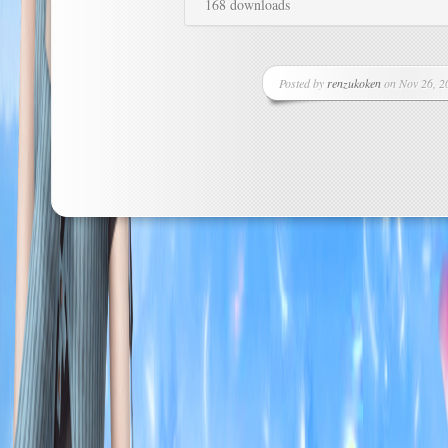
168 downloads
Posted by
renzukoken
on Nov 26, 20