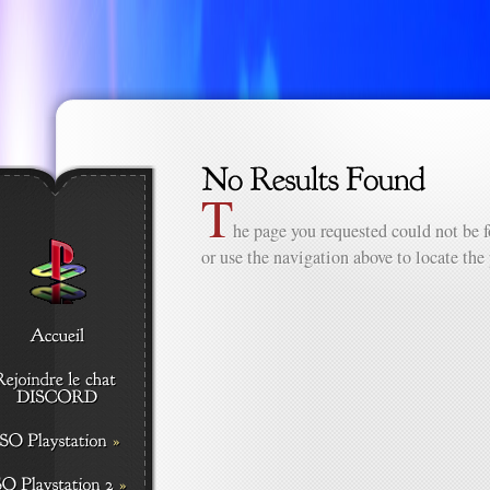
T
he page you requested could not be f
or use the navigation above to locate the 