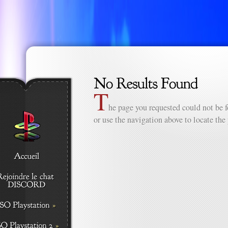
T
he page you requested could not be f
or use the navigation above to locate the 