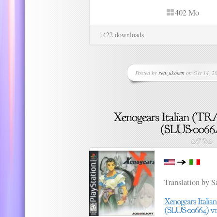
402 Mo
1422 downloads
Posted by
renzukoken
on Oct 14, 20
Translation by 