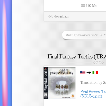
410 Mo
643 downloads
Posted by
renzukoken
on Jan 16, 20
Translation by 