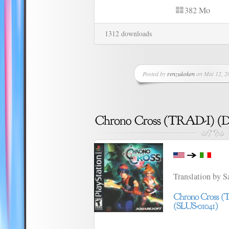
382 Mo
1312 downloads
Posted by
renzukoken
on Mai 12, 20
Translation by 