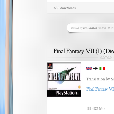
1636 downloads
Posted by
renzukoken
on Jan 20, 20
Translation by 
482 Mo