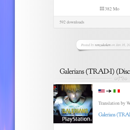
382 Mo
592 downloads
Posted by
renzukoken
on Jan 16, 20
Translation by 