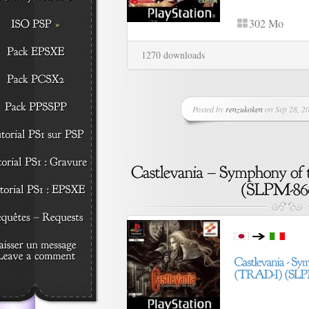
302 Mo
1270 downloads
Posted by
renzukoken
on Sep 28, 20