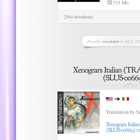
333 Mo
2564 downloads
Posted by
renzukoken
on Juil 9, 202
Translation by 