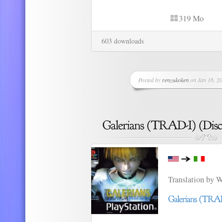
319 Mo
603 downloads
Posted by
renzukoken
on Jan 16, 20
Translation by 