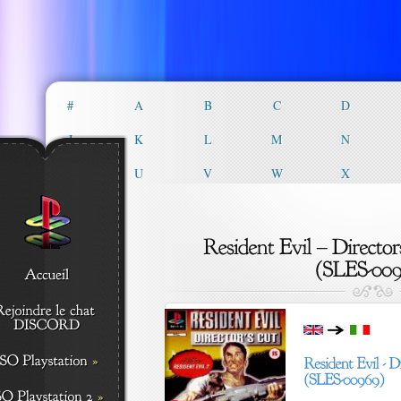
#
A
B
C
D
J
K
L
M
N
T
U
V
W
X