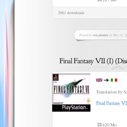
2061 downloads
Posted by
renzukoken
on Mai 12, 20
Translation by 
420 Mo