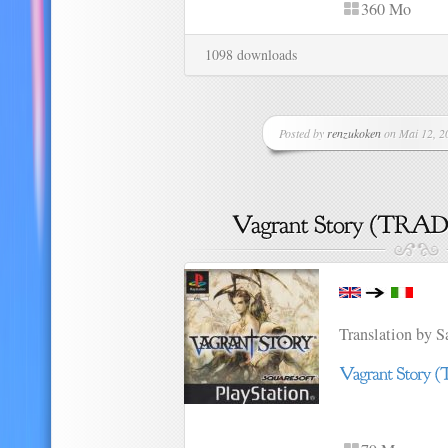
360 Mo
1098 downloads
Posted by
renzukoken
on Mai 12, 20
Translation by 