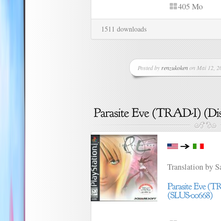
405 Mo
1511 downloads
Posted by
renzukoken
on Mai 12, 20
Translation by 