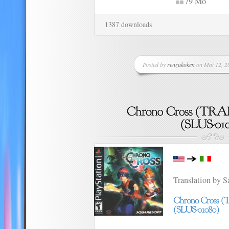
79 Mo
1387 downloads
Posted by
renzukoken
on Mai 12, 20
Translation by 