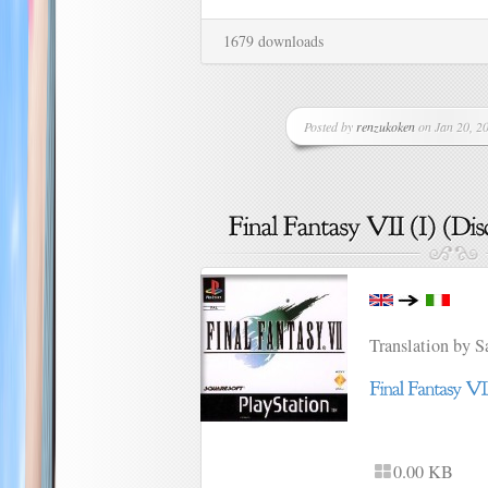
1679 downloads
Posted by
renzukoken
on Jan 20, 20
Translation by 
0.00 KB