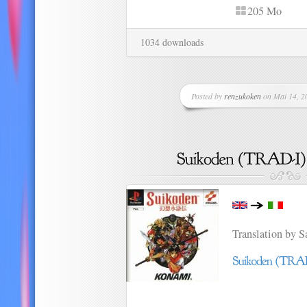
205 Mo
1034 downloads
Posted by
renzukoken
on Mai 14, 20
Translation by 