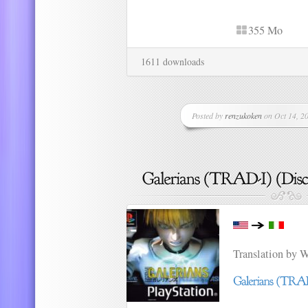
355 Mo
1611 downloads
Posted by
renzukoken
on Oct 14, 20
Translation by 