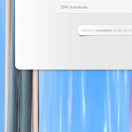
2096 downloads
Posted by
renzukoken
on Jan 20, 20