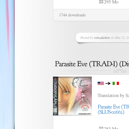
295 Mo
1744 downloads
Posted by
renzukoken
on Mai 12, 20
Translation by 
283 Mo